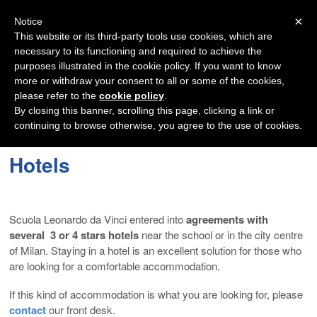
Navigation
×
Notice
This website or its third-party tools use cookies, which are
necessary to its functioning and required to achieve the
purposes illustrated in the cookie policy. If you want to know
more or withdraw your consent to all or some of the cookies,
please refer to the
cookie policy
.
By closing this banner, scrolling this page, clicking a link or
continuing to browse otherwise, you agree to the use of cookies.
Hotels
Scuola Leonardo da Vinci entered into
agreements with
several 3 or 4 stars hotels
near the school or in the city centre
of Milan. Staying in a hotel is an excellent solution for those who
are looking for a comfortable accommodation.
If this kind of accommodation is what you are looking for, please
contact
our front desk.