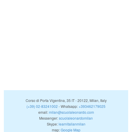
Corso di Porta Vigentina, 35
IT
-
20122
,
Milan
,
Italy
(+39) 02-83241002
- Whatsapp:
+393462179025
email:
milan@scuolaleonardo.com
Messenger:
scuolaleonardomilan
Skype:
learnitalianmilan
map:
Google Map