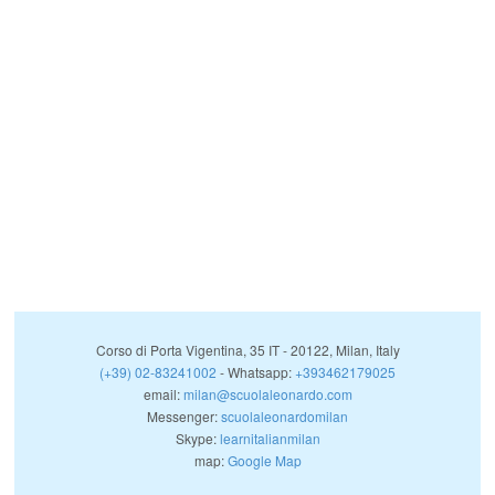
Corso di Porta Vigentina, 35
IT
-
20122
,
Milan
,
Italy
(+39) 02-83241002
- Whatsapp:
+393462179025
email:
milan@scuolaleonardo.com
Messenger:
scuolaleonardomilan
Skype:
learnitalianmilan
map:
Google Map