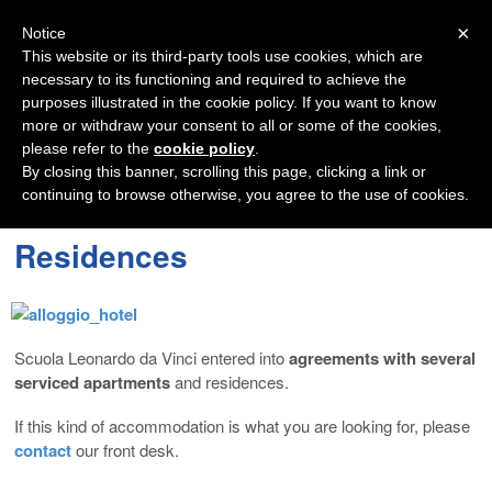
Navigation
×
Notice
This website or its third-party tools use cookies, which are
necessary to its functioning and required to achieve the
purposes illustrated in the cookie policy. If you want to know
more or withdraw your consent to all or some of the cookies,
please refer to the
cookie policy
.
By closing this banner, scrolling this page, clicking a link or
continuing to browse otherwise, you agree to the use of cookies.
Residences
Scuola Leonardo da Vinci entered into
agreements with several
serviced apartments
and residences.
If this kind of accommodation is what you are looking for, please
contact
our front desk.