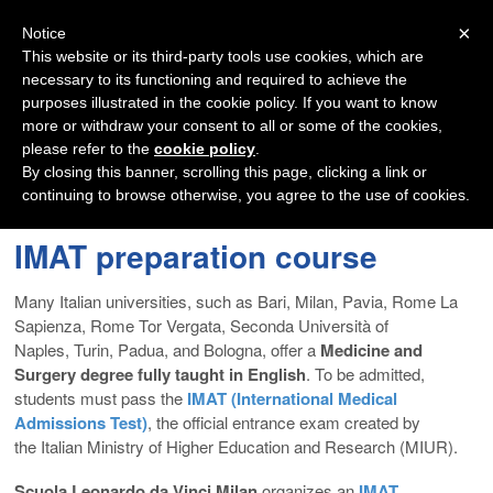
Navigation
×
Notice
This website or its third-party tools use cookies, which are
necessary to its functioning and required to achieve the
purposes illustrated in the cookie policy. If you want to know
more or withdraw your consent to all or some of the cookies,
please refer to the
cookie policy
.
By closing this banner, scrolling this page, clicking a link or
continuing to browse otherwise, you agree to the use of cookies.
IMAT preparation course
Many Italian universities, such as Bari, Milan, Pavia, Rome La
Sapienza, Rome Tor Vergata, Seconda Università of
Naples, Turin, Padua, and Bologna, offer a
Medicine and
Surgery degree fully taught in English
. To be admitted,
students must pass the
IMAT (International Medical
Admissions Test)
, the official entrance exam created by
the Italian Ministry of Higher Education and Research (MIUR).
Scuola Leonardo da Vinci Milan
organizes an
IMAT