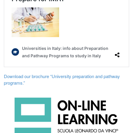
Download our brochure “University preparation and pathway
programs.”