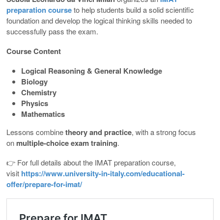
preparation course
to help students build a solid scientific
foundation and develop the logical thinking skills needed to
successfully pass the exam.
Course Content
Logical Reasoning & General Knowledge
Biology
Chemistry
Physics
Mathematics
Lessons combine
theory and practice
, with a strong focus
on
multiple-choice exam training
.
👉 For full details about the IMAT preparation course,
visit
https://www.university-in-italy.com/educational-
offer/prepare-for-imat/