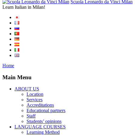
Scuola Leonardo da Vinci Milan
Learn Italian in Milan!
Home
Main Menu
ABOUT US
Location
Services
Accreditations
Educational partners
Staff
Students’ opinions
LANGUAGE COURSES
Learning Method