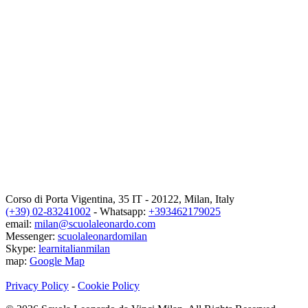
Corso di Porta Vigentina, 35
IT
-
20122
,
Milan
,
Italy
(+39) 02-83241002
- Whatsapp:
+393462179025
email:
milan@scuolaleonardo.com
Messenger:
scuolaleonardomilan
Skype:
learnitalianmilan
map:
Google Map
Privacy Policy
-
Cookie Policy