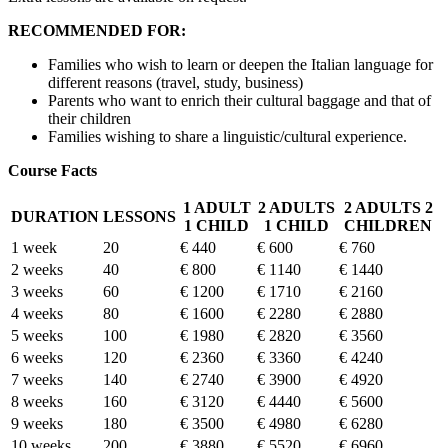
RECOMMENDED FOR:
Families who wish to learn or deepen the Italian language for
different reasons (travel, study, business)
Parents who want to enrich their cultural baggage and that of
their children
Families wishing to share a linguistic/cultural experience.
Course Facts
1 ADULT
2 ADULTS
2 ADULTS 2
DURATION
LESSONS
1 CHILD
1 CHILD
CHILDREN
1 week
20
€ 440
€ 600
€ 760
2 weeks
40
€ 800
€ 1140
€ 1440
3 weeks
60
€ 1200
€ 1710
€ 2160
4 weeks
80
€ 1600
€ 2280
€ 2880
5 weeks
100
€ 1980
€ 2820
€ 3560
6 weeks
120
€ 2360
€ 3360
€ 4240
7 weeks
140
€ 2740
€ 3900
€ 4920
8 weeks
160
€ 3120
€ 4440
€ 5600
9 weeks
180
€ 3500
€ 4980
€ 6280
10 weeks
200
€ 3880
€ 5520
€ 6960