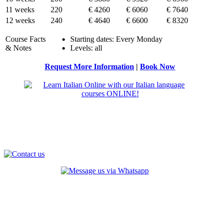
11 weeks
220
€ 4260
€ 6060
€ 7640
12 weeks
240
€ 4640
€ 6600
€ 8320
Course Facts
Starting dates: Every Monday
& Notes
Levels: all
Request More Information
|
Book Now