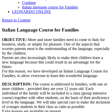
Cooking
Italian language course for Families
LEONARDO ONLINE
Return to Content
Italian Language Course for Families
OBJECTIVE:
More and more families need to come to Italy for
business, study, or simply for pleasure. One of the aspects that
worries parents most is the understanding of the language, especially
by the children.
Parents are also increasingly likely to make their children learn a
new language because this could result in an advantage for the
future.
For this reason, we have developed an Italian Language Course for
Families, to allow everyone to learn this wonderful language.
DESCRIPTION:
The course is addressed to families, with one or
more children – provided they are over 12 years old. Each
individual of the family will be included in a class (group intensive
course) together with other students, on the basis of their proficiency
level in the language. We will take special care to make the inclusion
of younger students in their class as calm as possible.
Extra lessons are available on request.