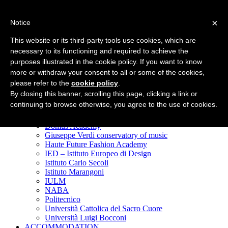
Top Menu
×
Notice
WHY MILAN
This website or its third-party tools use cookies, which are
In the center of Europe
necessary to its functioning and required to achieve the
The best of
purposes illustrated in the cookie policy. If you want to know
Fashion & Design
Art & Culture
more or withdraw your consent to all or some of the cookies,
Nightlife & Food
please refer to the
cookie policy
.
Shopping
By closing this banner, scrolling this page, clicking a link or
Student life
continuing to browse otherwise, you agree to the use of cookies.
STUDY IN MILAN
Accademia delle Belle Arti di Brera
Domus Academy
Giuseppe Verdi conservatory of music
Haute Future Fashion Academy
IED – Istituto Europeo di Design
Istituto Carlo Secoli
Istituto Marangoni
IULM
NABA
Politecnico
Università Cattolica del Sacro Cuore
Università Luigi Bocconi
ACCOMMODATION