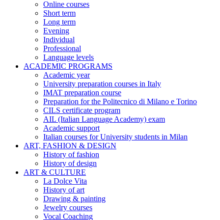
Online courses
Short term
Long term
Evening
Individual
Professional
Language levels
ACADEMIC PROGRAMS
Academic year
University preparation courses in Italy
IMAT preparation course
Preparation for the Politecnico di Milano e Torino
CILS certificate program
AIL (Italian Language Academy) exam
Academic support
Italian courses for University students in Milan
ART, FASHION & DESIGN
History of fashion
History of design
ART & CULTURE
La Dolce Vita
History of art
Drawing & painting
Jewelry courses
Vocal Coaching