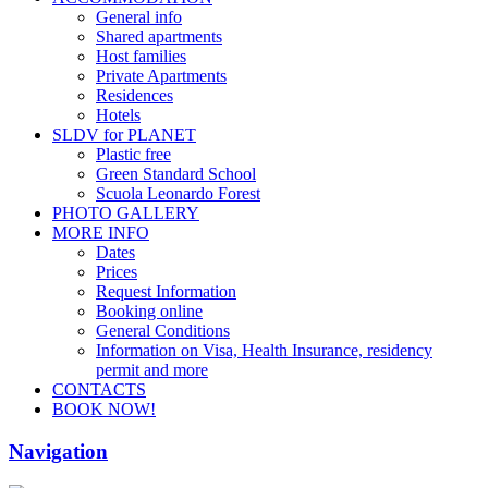
General info
Shared apartments
Host families
Private Apartments
Residences
Hotels
SLDV for PLANET
Plastic free
Green Standard School
Scuola Leonardo Forest
PHOTO GALLERY
MORE INFO
Dates
Prices
Request Information
Booking online
General Conditions
Information on Visa, Health Insurance, residency
permit and more
CONTACTS
BOOK NOW!
Navigation