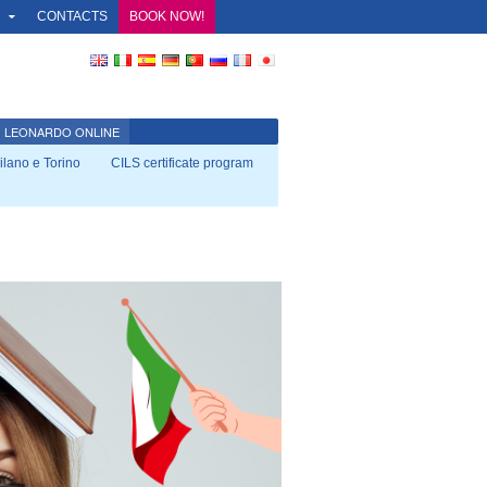
O
CONTACTS
BOOK NOW!
LEONARDO ONLINE
Milano e Torino
CILS certificate program