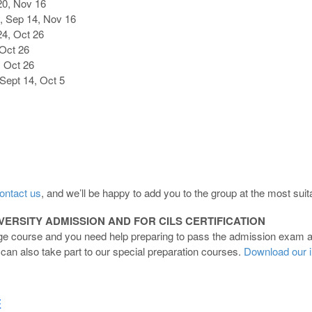
20, Nov 16
, Sep 14, Nov 16
4, Oct 26
Oct 26
, Oct 26
Sept 14, Oct 5
ontact us
, and we’ll be happy to add you to the group at the most suita
ERSITY ADMISSION AND FOR CILS CERTIFICATION
age course and you need help preparing to pass the admission exam at 
ou can also take part to our special preparation courses.
Download our i
E