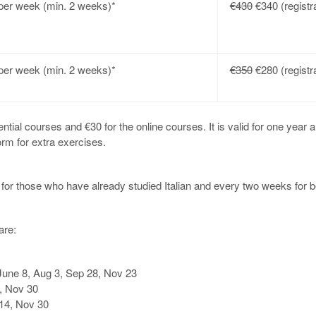
er week (min. 2 weeks)*
€430
€340 (registra
er week (min. 2 weeks)*
€350
€280 (registra
ential courses and €30 for the online courses. It is valid for one year a
orm for extra exercises.
or those who have already studied Italian and every two weeks for b
are:
une 8, Aug 3, Sep 28, Nov 23
, Nov 30
14, Nov 30