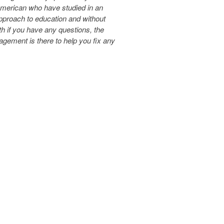
 American who have studied in an
pproach to education and without
th if you have any questions, the
ement is there to help you fix any