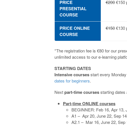
PRICE
€200
€150 p
PRESENTIAL
COURSE
PRICE ONLINE
€150
€130 p
COURSE
*The registration fee is €80 for our pres
unlimited access to our e-learning platf
STARTING DATES
Intensive courses
start every Monday f
dates for beginners
.
Next
part-time courses
starting dates 
Part-time ONLINE courses
BEGINNER: Feb 16, Apr 13, J
A1 – Apr 20, June 22, Sep 14
A2.1 – Mar 16, June 22, Sep 