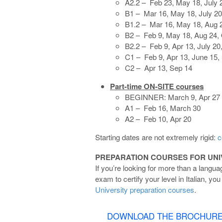
A2.2 – Feb 23, May 18, July 
B1 – Mar 16, May 18, July 20
B1.2 – Mar 16, May 18, Aug 2
B2 – Feb 9, May 18, Aug 24, 
B2.2 – Feb 9, Apr 13, July 20
C1 – Feb 9, Apr 13, June 15, 
C2 – Apr 13, Sep 14
Part-time ON-SITE courses
BEGINNER: March 9, Apr 27
A1 – Feb 16, March 30
A2 – Feb 10, Apr 20
Starting dates are not extremely rigid:
c
PREPARATION COURSES FOR UNIV
If you’re looking for more than a langu
exam to certify your level in Italian, y
University preparation courses
.
DOWNLOAD THE BROCHUR