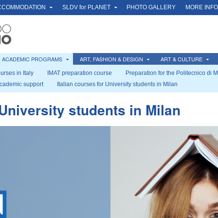
CCOMMODATION
SLDV for PLANET
PHOTO GALLERY
MORE INF
ACADEMIC PROGRAMS
ART, FASHION & DESIGN
ART & CULTURE
urses in Italy
IMAT preparation course
Preparation for the Politecnico di 
cademic support
Italian courses for University students in Milan
 University students in Milan