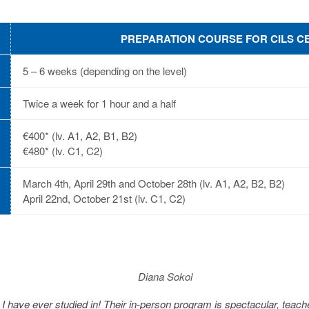
PREPARATION COURSE FOR CILS CE
5 – 6 weeks (depending on the level)
Twice a week for 1 hour and a half
€400* (lv. A1, A2, B1, B2)
€480* (lv. C1, C2)
March 4th, April 29th and October 28th (lv. A1, A2, B2, B2)
April 22nd, October 21st (lv. C1, C2)
Diana Sokol
s I have ever studied in! Their in-person program is spectacular, tea