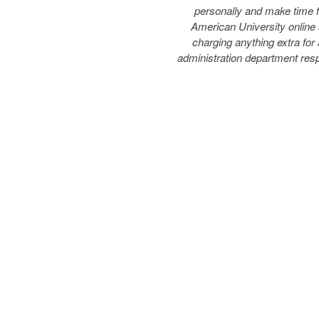
personally and make time f
American University online 
charging anything extra for
administration department res