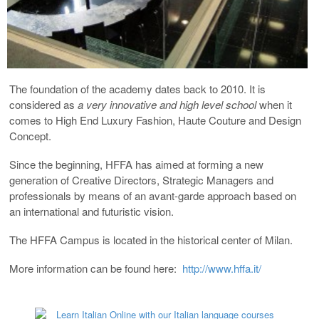
The foundation of the academy dates back to 2010. It is
considered as
a very innovative and high level school
when it
comes to High End Luxury Fashion, Haute Couture and Design
Concept.
Since the beginning, HFFA has aimed at forming a new
generation of Creative Directors, Strategic Managers and
professionals by means of an avant-garde approach based on
an international and futuristic vision.
The HFFA Campus is located in the historical center of Milan.
More information can be found here:
http://www.hffa.it/