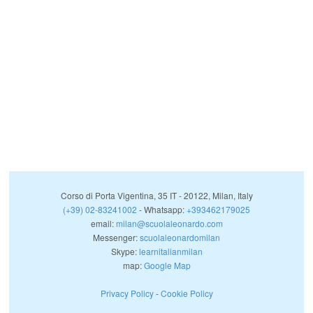
Corso di Porta Vigentina, 35
IT
-
20122
,
Milan
,
Italy
(+39) 02-83241002
- Whatsapp:
+393462179025
email:
milan@scuolaleonardo.com
Messenger:
scuolaleonardomilan
Skype:
learnitalianmilan
map:
Google Map
Privacy Policy
-
Cookie Policy