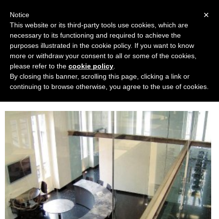
Navigation
×
Notice
This website or its third-party tools use cookies, which are
necessary to its functioning and required to achieve the
purposes illustrated in the cookie policy. If you want to know
more or withdraw your consent to all or some of the cookies,
please refer to the
cookie policy
.
By closing this banner, scrolling this page, clicking a link or
Haute Future Fashion Academy
continuing to browse otherwise, you agree to the use of cookies.