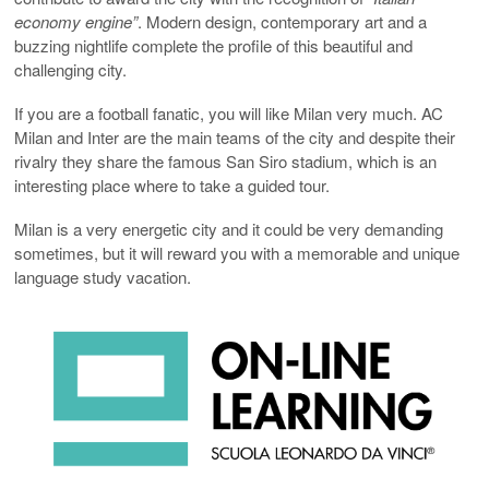
economy engine”
. Modern design, contemporary art and a
buzzing nightlife complete the profile of this beautiful and
challenging city.
If you are a football fanatic, you will like Milan very much. AC
Milan and Inter are the main teams of the city and despite their
rivalry they share the famous San Siro stadium, which is an
interesting place where to take a guided tour.
Milan is a very energetic city and it could be very demanding
sometimes, but it will reward you with a memorable and unique
language study vacation.