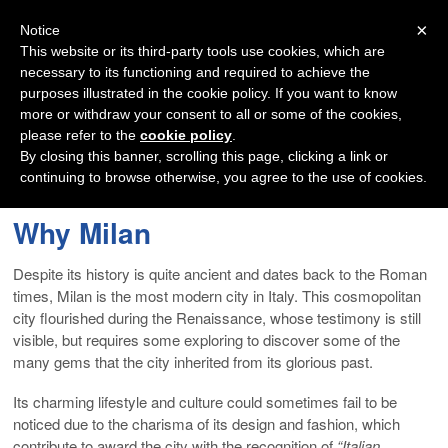
Navigation
×
Notice
This website or its third-party tools use cookies, which are
necessary to its functioning and required to achieve the
purposes illustrated in the cookie policy. If you want to know
more or withdraw your consent to all or some of the cookies,
please refer to the
cookie policy
.
By closing this banner, scrolling this page, clicking a link or
continuing to browse otherwise, you agree to the use of cookies.
Why Milan
Despite its history is quite ancient and dates back to the Roman
times, Milan is the most modern city in Italy. This cosmopolitan
city flourished during the Renaissance, whose testimony is still
visible, but requires some exploring to discover some of the
many gems that the city inherited from its glorious past.
Its charming lifestyle and culture could sometimes fail to be
noticed due to the charisma of its design and fashion, which
contribute to award the city with the recognition of
“Italian