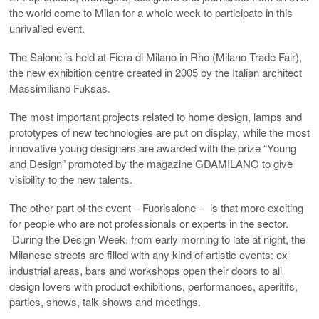
the world come to Milan for a whole week to participate in this
unrivalled event.
The Salone is held at Fiera di Milano in Rho (Milano Trade Fair),
the new exhibition centre created in 2005 by the Italian architect
Massimiliano Fuksas.
The most important projects related to home design, lamps and
prototypes of new technologies are put on display, while the most
innovative young designers are awarded with the prize “Young
and Design” promoted by the magazine GDAMILANO to give
visibility to the new talents.
The other part of the event – Fuorisalone – is that more exciting
for people who are not professionals or experts in the sector.
During the Design Week, from early morning to late at night, the
Milanese streets are filled with any kind of artistic events: ex
industrial areas, bars and workshops open their doors to all
design lovers with product exhibitions, performances, aperitifs,
parties, shows, talk shows and meetings.