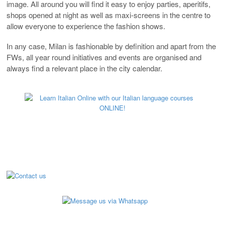
image. All around you will find it easy to enjoy parties, aperitifs,
shops opened at night as well as maxi-screens in the centre to
allow everyone to experience the fashion shows.
In any case, Milan is fashionable by definition and apart from the
FWs, all year round initiatives and events are organised and
always find a relevant place in the city calendar.