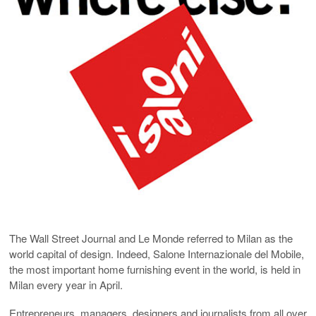
The Wall Street Journal and Le Monde referred to Milan as the
world capital of design. Indeed, Salone Internazionale del Mobile,
the most important home furnishing event in the world, is held in
Milan every year in April.
Entrepreneurs, managers, designers and journalists from all over