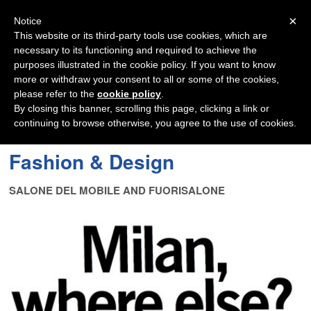
Navigation
×
Notice
This website or its third-party tools use cookies, which are
necessary to its functioning and required to achieve the
purposes illustrated in the cookie policy. If you want to know
more or withdraw your consent to all or some of the cookies,
please refer to the
cookie policy
.
By closing this banner, scrolling this page, clicking a link or
continuing to browse otherwise, you agree to the use of cookies.
Fashion & Design
SALONE DEL MOBILE AND FUORISALONE