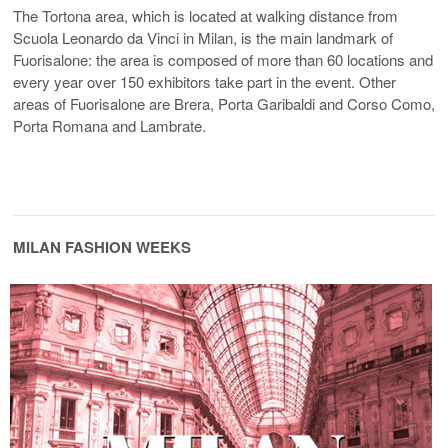
The Tortona area, which is located at walking distance from
Scuola Leonardo da Vinci in Milan, is the main landmark of
Fuorisalone: the area is composed of more than 60 locations and
every year over 150 exhibitors take part in the event. Other
areas of Fuorisalone are Brera, Porta Garibaldi and Corso Como,
Porta Romana and Lambrate.
MILAN FASHION WEEKS