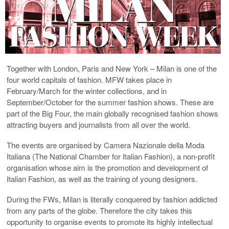
Together with London, Paris and New York – Milan is one of the
four world capitals of fashion. MFW takes place in
February/March for the winter collections, and in
September/October for the summer fashion shows. These are
part of the Big Four, the main globally recognised fashion shows
attracting buyers and journalists from all over the world.
The events are organised by Camera Nazionale della Moda
Italiana (The National Chamber for Italian Fashion), a non-profit
organisation whose aim is the promotion and development of
Italian Fashion, as well as the training of young designers.
During the FWs, Milan is literally conquered by fashion addicted
from any parts of the globe. Therefore the city takes this
opportunity to organise events to promote its highly intellectual