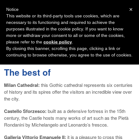
Navigation
×
Notice
This website or its third-party tools use cookies, which are
necessary to its functioning and required to achieve the
purposes illustrated in the cookie policy. If you want to know
more or withdraw your consent to all or some of the cookies,
please refer to the
cookie policy
.
By closing this banner, scrolling this page, clicking a link or
continuing to browse otherwise, you agree to the use of cookies.
The best of
Milan Cathedral:
this Gothic cathedral represents six centuries
of history and its spires offer the visitors an incredible view over
the city.
Castello Sforzesco:
built as a defensive fortress in the 15th
century, the Castle hosts many works of art such as the Pietà
Rondanini by Michelangelo and Leonardo’s frescos.
Galleria Vittorio Emanuele II:
it is a pleasure to cross this