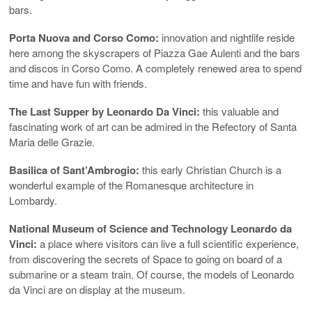
bars.
Porta Nuova and Corso Como:
innovation and nightlife reside
here among the skyscrapers of Piazza Gae Aulenti and the bars
and discos in Corso Como. A completely renewed area to spend
time and have fun with friends.
The Last Supper by Leonardo Da Vinci:
this valuable and
fascinating work of art can be admired in the Refectory of Santa
Maria delle Grazie.
Basilica of Sant’Ambrogio:
this early Christian Church is a
wonderful example of the Romanesque architecture in
Lombardy.
National Museum of Science and Technology Leonardo da
Vinci:
a place where visitors can live a full scientific experience,
from discovering the secrets of Space to going on board of a
submarine or a steam train. Of course, the models of Leonardo
da Vinci are on display at the museum.