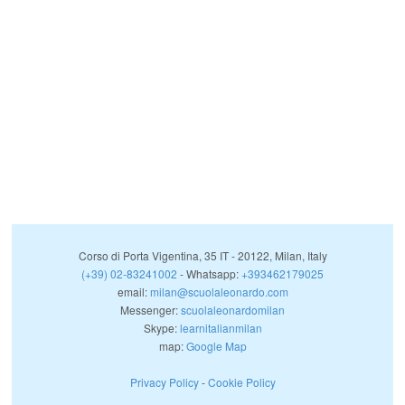
Corso di Porta Vigentina, 35
IT
-
20122
,
Milan
,
Italy
(+39) 02-83241002
- Whatsapp:
+393462179025
email:
milan@scuolaleonardo.com
Messenger:
scuolaleonardomilan
Skype:
learnitalianmilan
map:
Google Map
Privacy Policy
-
Cookie Policy