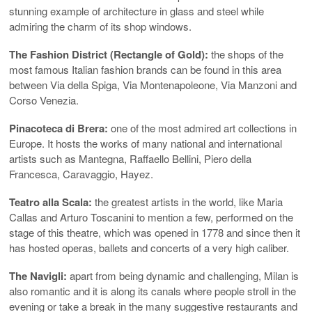
stunning example of architecture in glass and steel while
admiring the charm of its shop windows.
The Fashion District (Rectangle of Gold):
the shops of the
most famous Italian fashion brands can be found in this area
between Via della Spiga, Via Montenapoleone, Via Manzoni and
Corso Venezia.
Pinacoteca di Brera:
one of the most admired art collections in
Europe. It hosts the works of many national and international
artists such as Mantegna, Raffaello Bellini, Piero della
Francesca, Caravaggio, Hayez.
Teatro alla Scala:
the greatest artists in the world, like Maria
Callas and Arturo Toscanini to mention a few, performed on the
stage of this theatre, which was opened in 1778 and since then it
has hosted operas, ballets and concerts of a very high caliber.
The Navigli:
apart from being dynamic and challenging, Milan is
also romantic and it is along its canals where people stroll in the
evening or take a break in the many suggestive restaurants and