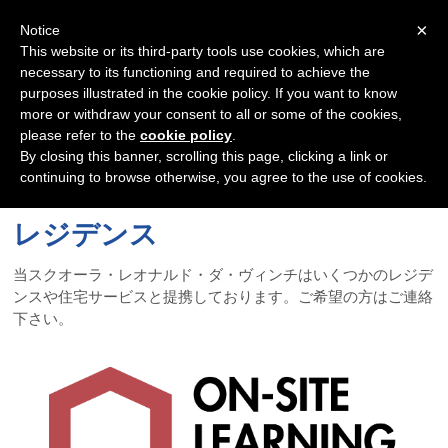
Navigation
×
Notice
This website or its third-party tools use cookies, which are
necessary to its functioning and required to achieve the
purposes illustrated in the cookie policy. If you want to know
more or withdraw your consent to all or some of the cookies,
please refer to the
cookie policy
.
By closing this banner, scrolling this page, clicking a link or
continuing to browse otherwise, you agree to the use of cookies.
レジデンス
当スクオーラ・レオナルド・ダ・ヴィンチはいくつかのレジデ
ンスや住宅サービスと提携しております。ご希望の方はご連絡
下さい。