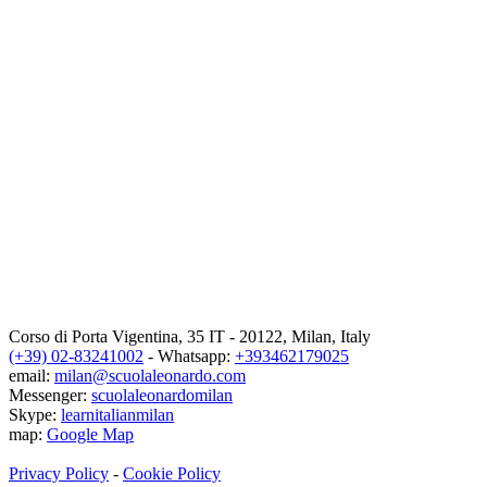
Corso di Porta Vigentina, 35
IT
-
20122
,
Milan
,
Italy
(+39) 02-83241002
- Whatsapp:
+393462179025
email:
milan@scuolaleonardo.com
Messenger:
scuolaleonardomilan
Skype:
learnitalianmilan
map:
Google Map
Privacy Policy
-
Cookie Policy