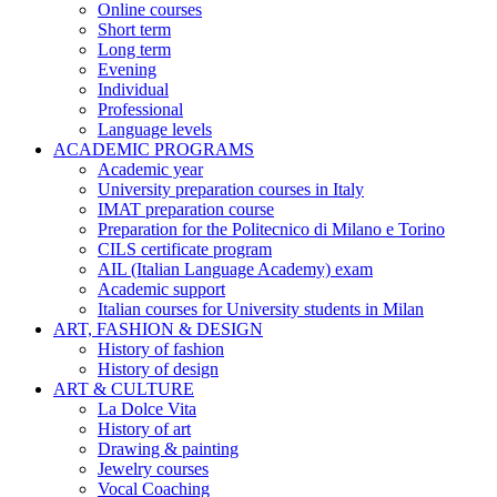
Online courses
Short term
Long term
Evening
Individual
Professional
Language levels
ACADEMIC PROGRAMS
Academic year
University preparation courses in Italy
IMAT preparation course
Preparation for the Politecnico di Milano e Torino
CILS certificate program
AIL (Italian Language Academy) exam
Academic support
Italian courses for University students in Milan
ART, FASHION & DESIGN
History of fashion
History of design
ART & CULTURE
La Dolce Vita
History of art
Drawing & painting
Jewelry courses
Vocal Coaching