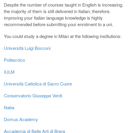
Despite the number of courses taught in English is increasing,
the majority of them is still delivered in Italian; therefore,
improving your Italian language knowledge is highly
recommended before submitting your enrolment to a uni.
You could study a degree in Milan at the following institutions:
Università Luigi Bocconi
Politecnico
IULM
Università Cattolica di Sacro Cuore
Conservatorio Giuseppe Verdi
Naba
Domus Academy
Accademia di Belle Arti di Brera