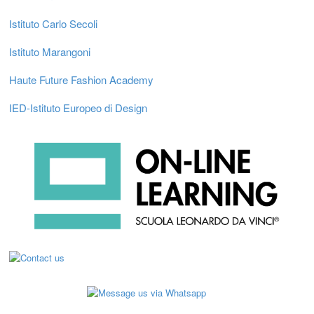
Istituto Carlo Secoli
Istituto Marangoni
Haute Future Fashion Academy
IED-Istituto Europeo di Design