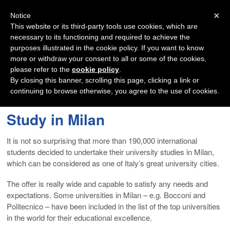
Navigation
×
Notice
This website or its third-party tools use cookies, which are
necessary to its functioning and required to achieve the
purposes illustrated in the cookie policy. If you want to know
more or withdraw your consent to all or some of the cookies,
please refer to the
cookie policy
.
By closing this banner, scrolling this page, clicking a link or
continuing to browse otherwise, you agree to the use of cookies.
Study in Milan
It is not so surprising that more than 190,000 international
students decided to undertake their university studies in Milan,
which can be considered as one of Italy’s great university cities.
The offer is really wide and capable to satisfy any needs and
expectations. Some universities in Milan – e.g. Bocconi and
Politecnico – have been included in the list of the top universities
in the world for their educational excellence.