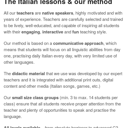
The Italian lessons & our method
All our
teachers
are
native
speakers
, highly motivated and with
years of experience. Teachers are carefully selected and trained
to be lively, well-educated, and capable of inspiring all students
with their
engaging
,
interactive
and
fun
teaching style.
Our method is based on a
communicative approach
, which
means that students will focus on all linguistic abilities from day
one, practising daily Italian every day, with very limited use of
other languages.
The
didactic material
that we use was developed by our expert
teachers and it is integrated with additional print outs, digital
content and other media (Italian songs, games, etc.)
Our
small size class groups
(min. 3 to max. 14 students per
class) ensure that all students receive proper attention from the
teacher and plenty of opportunities to speak and practise the
language.
All levels available
– from absolute beginner to advanced C2