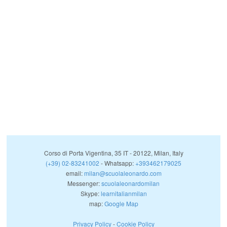
Corso di Porta Vigentina, 35
IT
-
20122
,
Milan
,
Italy
(+39) 02-83241002
- Whatsapp:
+393462179025
email:
milan@scuolaleonardo.com
Messenger:
scuolaleonardomilan
Skype:
learnitalianmilan
map:
Google Map
Privacy Policy
-
Cookie Policy