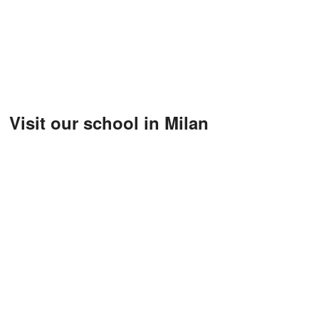
Visit our school in Milan