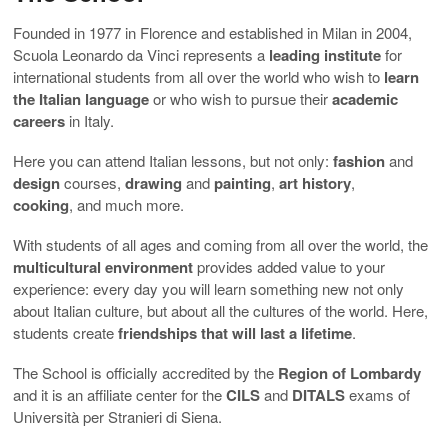
Founded in 1977 in Florence and established in Milan in 2004,
Scuola Leonardo da Vinci represents a
leading institute
for
international students from all over the world who wish to
learn
the Italian language
or who wish to pursue their
academic
careers
in Italy.
Here you can attend Italian lessons, but not only:
fashion
and
design
courses,
drawing
and
painting
,
art
history
,
cooking
, and much more.
With students of all ages and coming from all over the world, the
multicultural environment
provides added value to your
experience: every day you will learn something new not only
about Italian culture, but about all the cultures of the world. Here,
students create
friendships that will last a lifetime
.
The School is officially accredited by the
Region of Lombardy
and it is an affiliate center for the
CILS
and
DITALS
exams of
Università per Stranieri di Siena.