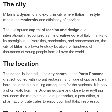
The city
Milan is a
dynamic
and
exciting
city where
Italian lifestyle
meets the
modernity
and efficiency of services.
The undisputed
capital of fashion and design
and
internationally recognized as the
creative core
of Italy, thanks to
its prestigious Universities, academies, and conservatories, the
city of
Milan
is a favorite study location for hundreds of
thousands of young people from all over the world.
The location
The school is located in the
city centre
, in the
Porta Romana
district
, dotted with vibrant restaurants, unique shops and lively
bars that create a bustling atmosphere for the students. It is only
a short walk from the
Duomo square
and close to everything
you need: the metro station, a supermarket, a post office, a
pharmacy or cute cafés to enjoy your first Italian espresso.