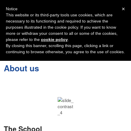
Navigation
×
Notice
This website or its third-party tools use cookies, which are
necessary to its functioning and required to achieve the
purposes illustrated in the cookie policy. If you want to know
more or withdraw your consent to all or some of the cookies,
please refer to the
cookie policy
.
By closing this banner, scrolling this page, clicking a link or
continuing to browse otherwise, you agree to the use of cookies.
About us
The School