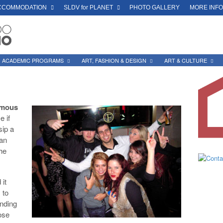
CCOMMODATION
SLDV for PLANET
PHOTO GALLERY
MORE INF
ACADEMIC PROGRAMS
ART, FASHION & DESIGN
ART & CULTURE
famous
e if
sip a
San
the
 it
 to
ending
ose