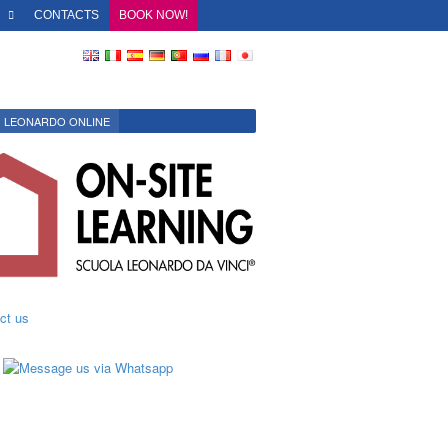
O
CONTACTS
BOOK NOW!
LEONARDO ONLINE