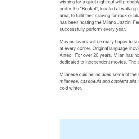
wishing for a quiet night out will probabl
prefer the “Rocket”, located at walking 
area, to fulfil their craving for rock or 
has been hosting the Milano Jazzin’ Fe
successfully perform every year.
Movies lovers will be really happy to k
at every corner. Original language mo
Anteo. For over 20 years, Milan has hos
dedicated to independent movies. The e
Milanese cuisine includes some of the m
milanese
,
cassoeula and cotoletta alla
cold winter.