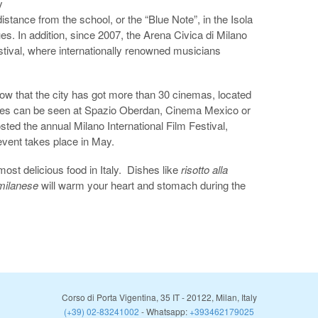
y
distance from the school, or the “Blue Note”, in the Isola
blues. In addition, since 2007, the Arena Civica di Milano
stival, where internationally renowned musicians
now that the city has got more than 30 cinemas, located
vies can be seen at Spazio Oberdan, Cinema Mexico or
ted the annual Milano International Film Festival,
vent takes place in May.
ost delicious food in Italy. Dishes like
risotto alla
 milanese
will warm your heart and stomach during the
Corso di Porta Vigentina, 35
IT
-
20122
,
Milan
,
Italy
(+39) 02-83241002
- Whatsapp:
+393462179025