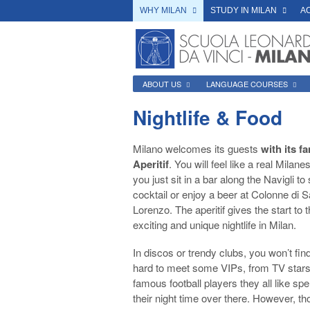
WHY MILAN
STUDY IN MILAN
A
ABOUT US
LANGUAGE COURSES
Nightlife & Food
Milano welcomes its guests
with its 
Aperitif
. You will feel like a real Milanes
you just sit in a bar along the Navigli to 
cocktail or enjoy a beer at Colonne di 
Lorenzo. The aperitif gives the start to 
exciting and unique nightlife in Milan.
In discos or trendy clubs, you won’t find
hard to meet some VIPs, from TV stars
famous football players they all like sp
their night time over there. However, th