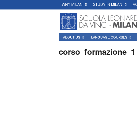
WHY MILAN
STUDY IN MILAN
A
ABOUT US
LANGUAGE COURSES
corso_formazione_1