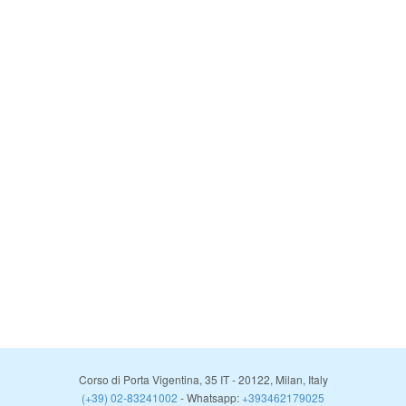
Corso di Porta Vigentina, 35
IT
-
20122
,
Milan
,
Italy
(+39) 02-83241002
- Whatsapp:
+393462179025