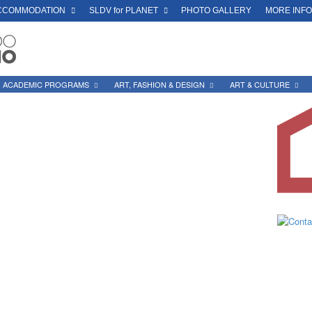
CCOMMODATION
SLDV for PLANET
PHOTO GALLERY
MORE INF
ACADEMIC PROGRAMS
ART, FASHION & DESIGN
ART & CULTURE