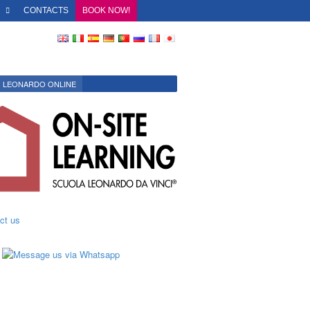
O
CONTACTS
BOOK NOW!
LEONARDO ONLINE