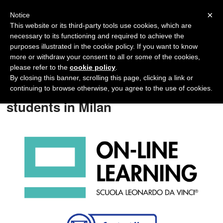
Navigation
×
Notice
This website or its third-party tools use cookies, which are
necessary to its functioning and required to achieve the
purposes illustrated in the cookie policy. If you want to know
more or withdraw your consent to all or some of the cookies,
please refer to the
cookie policy
.
By closing this banner, scrolling this page, clicking a link or
Italian courses for University
continuing to browse otherwise, you agree to the use of cookies.
students in Milan