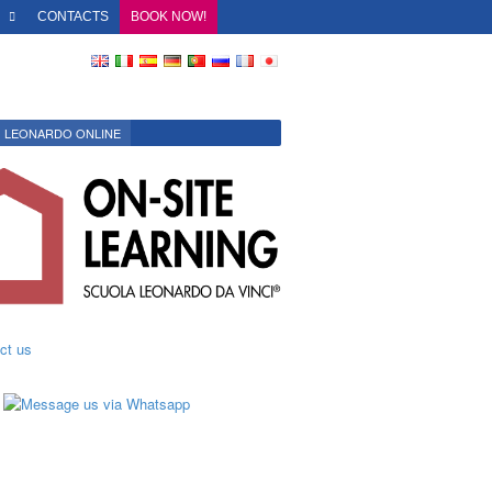
O
CONTACTS
BOOK NOW!
LEONARDO ONLINE