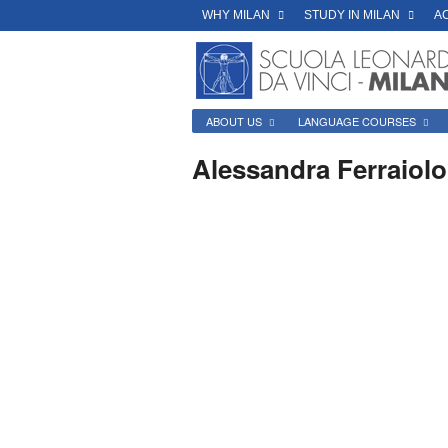
WHY MILAN
STUDY IN MILAN
A
ABOUT US
LANGUAGE COURSES
Alessandra Ferraiolo