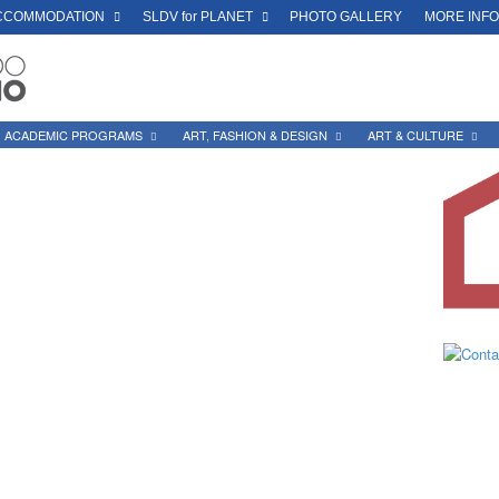
CCOMMODATION
SLDV for PLANET
PHOTO GALLERY
MORE INF
ACADEMIC PROGRAMS
ART, FASHION & DESIGN
ART & CULTURE