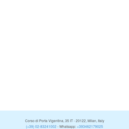
Corso di Porta Vigentina, 35
IT
-
20122
,
Milan
,
Italy
(+39) 02-83241002
- Whatsapp:
+393462179025